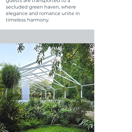
guests are transported to a
secluded green haven, where
elegance and romance unite in
timeless harmony.