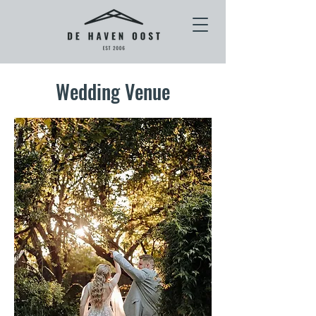
Wedding Venue