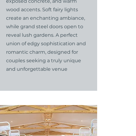
exposed concrete, and warm
wood accents. Soft fairy lights
create an enchanting ambiance,
while grand steel doors open to
reveal lush gardens. A perfect
union of edgy sophistication and
romantic charm, designed for
couples seeking a truly unique
and unforgettable venue