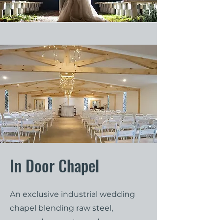
In Door Chapel
An exclusive industrial wedding
chapel blending raw steel,