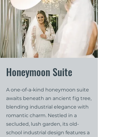
Honeymoon Suite
A one-of-a-kind honeymoon suite
awaits beneath an ancient fig tree,
blending industrial elegance with
romantic charm. Nestled in a
secluded, lush garden, its old-
school industrial design features a