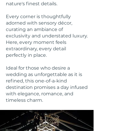
nature's finest details.
Every corner is thoughtfully
adorned with sensory décor,
curating an ambiance of
exclusivity and understated luxury.
Here, every moment feels
extraordinary, every detail
perfectly in place.
Ideal for those who desire a
wedding as unforgettable as it is
refined, this one-of-a-kind
destination promises a day infused
with elegance, romance, and
timeless charm.