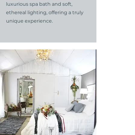
luxurious spa bath and soft,
ethereal lighting, offering a truly
unique experience.