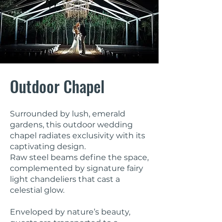
Outdoor Chapel
Surrounded by lush, emerald
gardens, this outdoor wedding
chapel radiates exclusivity with its
captivating design.
Raw steel beams define the space,
complemented by signature fairy
light chandeliers that cast a
celestial glow.
Enveloped by nature’s beauty,