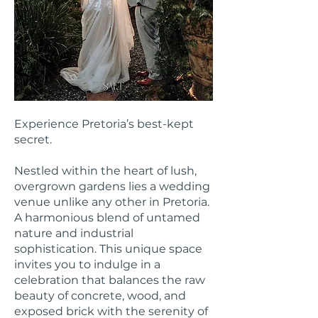
Experience Pretoria’s best-kept
secret.
Nestled within the heart of lush,
overgrown gardens lies a wedding
venue unlike any other in Pretoria.
A harmonious blend of untamed
nature and industrial
sophistication. This unique space
invites you to indulge in a
celebration that balances the raw
beauty of concrete, wood, and
exposed brick with the serenity of