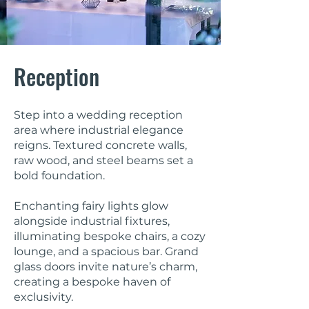
Reception
Step into a wedding reception
area where industrial elegance
reigns. Textured concrete walls,
raw wood, and steel beams set a
bold foundation.
Enchanting fairy lights glow
alongside industrial fixtures,
illuminating bespoke chairs, a cozy
lounge, and a spacious bar. Grand
glass doors invite nature’s charm,
creating a bespoke haven of
exclusivity.